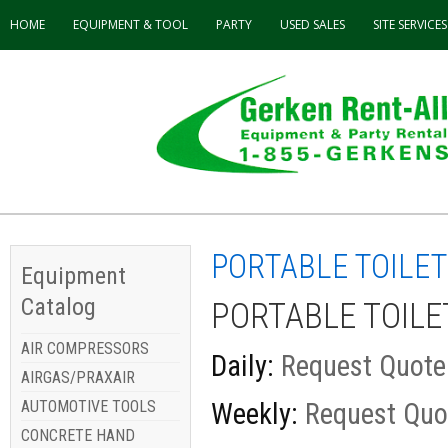
HOME
EQUIPMENT & TOOL
PARTY
USED
SALES
SITE SERVICES
PORTABLE TOILE
Equipment
Catalog
PORTABLE TOIL
AIR COMPRESSORS
Daily:
Request Quote
AIRGAS/PRAXAIR
AUTOMOTIVE TOOLS
Weekly:
Request Quo
CONCRETE HAND