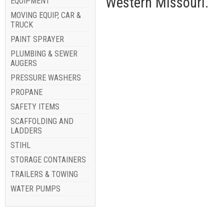
Western Missouri.
EQUIPMENT
MOVING EQUIP, CAR &
TRUCK
PAINT SPRAYER
PLUMBING & SEWER
AUGERS
PRESSURE WASHERS
PROPANE
SAFETY ITEMS
SCAFFOLDING AND
LADDERS
STIHL
STORAGE CONTAINERS
TRAILERS & TOWING
WATER PUMPS