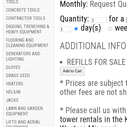
TOOLS
Monthly:
Request Qu
CONCRETE TOOLS
Quantity:
for a
CONTRACTOR TOOLS
day(s)
we
DIGGING, TRENCHING &
HEAVY EQUIPMENT
FLOORING AND
ADDITIONAL INF
CLEANING EQUIPMENT
GENERATORS AND
LIGHTING
REFILLS FOR SALE
GLOVES
GRASS SEED
* Prices are subject 
HEATERS
other fees are not s
HELIUM
JACKS
* Please call us wit
LAWN AND GARDEN
EQUIPMENT
tower rentals in the
LIFTS AND AERIAL