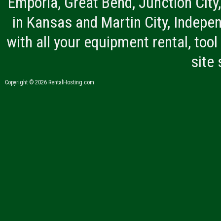
Emporia, Great Bend, Junction City
in Kansas and Martin City, Indepen
with all your equipment rental, tool 
site
Copyright © 2026 RentalHosting.com