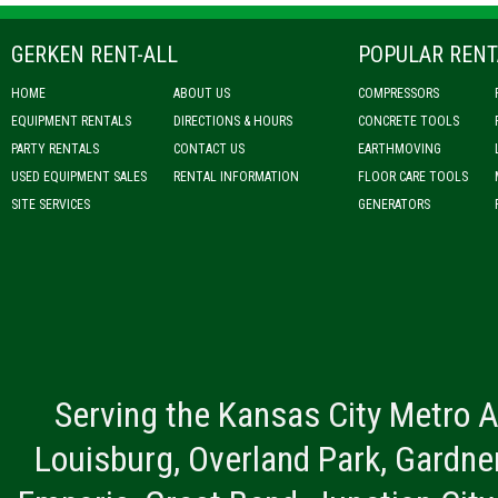
GERKEN RENT-ALL
POPULAR RENT
HOME
ABOUT US
COMPRESSORS
EQUIPMENT RENTALS
DIRECTIONS & HOURS
CONCRETE TOOLS
PARTY RENTALS
CONTACT US
EARTHMOVING
USED EQUIPMENT SALES
RENTAL INFORMATION
FLOOR CARE TOOLS
SITE SERVICES
GENERATORS
Serving the Kansas City Metro A
Louisburg, Overland Park, Gardner