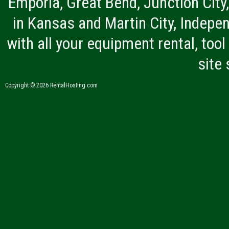
Emporia, Great Bend, Junction City
in Kansas and Martin City, Indepen
with all your equipment rental, tool 
site
Copyright © 2026 RentalHosting.com