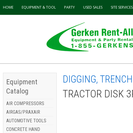
HOME
EQUIPMENT & TOOL
PARTY
USED
SALES
SITE SERVICES
DIGGING, TRENCH
Equipment
Catalog
TRACTOR DISK 3
AIR COMPRESSORS
AIRGAS/PRAXAIR
AUTOMOTIVE TOOLS
CONCRETE HAND