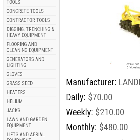
TOOLS
CONCRETE TOOLS
CONTRACTOR TOOLS
DIGGING, TRENCHING &
HEAVY EQUIPMENT
FLOORING AND
CLEANING EQUIPMENT
GENERATORS AND
Image for
LIGHTING
Actual item 
Click on ima
GLOVES
Manufacturer:
LAND
GRASS SEED
HEATERS
Daily:
$70.00
HELIUM
Weekly:
$210.00
JACKS
LAWN AND GARDEN
Monthly:
$480.00
EQUIPMENT
LIFTS AND AERIAL