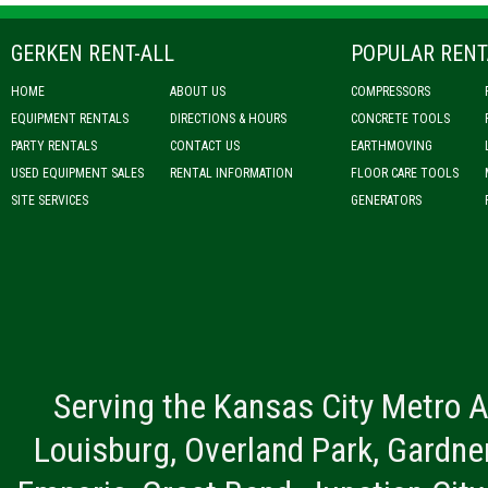
GERKEN RENT-ALL
POPULAR RENT
HOME
ABOUT US
COMPRESSORS
EQUIPMENT RENTALS
DIRECTIONS & HOURS
CONCRETE TOOLS
PARTY RENTALS
CONTACT US
EARTHMOVING
USED EQUIPMENT SALES
RENTAL INFORMATION
FLOOR CARE TOOLS
SITE SERVICES
GENERATORS
Serving the Kansas City Metro A
Louisburg, Overland Park, Gardner