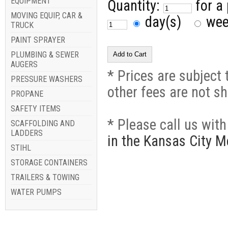
EQUIPMENT
Quantity:
for a
MOVING EQUIP, CAR &
day(s)
we
TRUCK
PAINT SPRAYER
PLUMBING & SEWER
AUGERS
* Prices are subject 
PRESSURE WASHERS
other fees are not s
PROPANE
SAFETY ITEMS
* Please call us wit
SCAFFOLDING AND
LADDERS
in the Kansas City M
STIHL
STORAGE CONTAINERS
TRAILERS & TOWING
WATER PUMPS