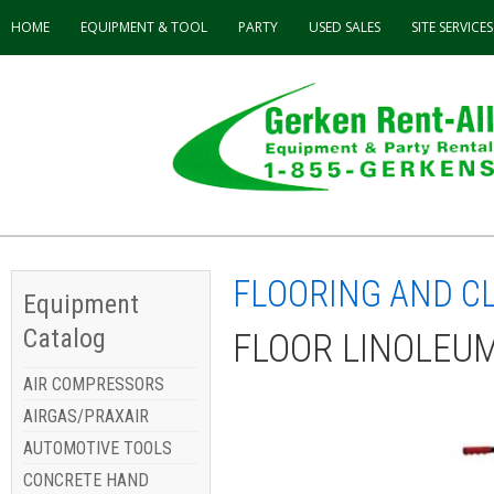
HOME
EQUIPMENT & TOOL
PARTY
USED
SALES
SITE SERVICES
FLOORING AND C
Equipment
Catalog
FLOOR LINOLEU
AIR COMPRESSORS
AIRGAS/PRAXAIR
AUTOMOTIVE TOOLS
CONCRETE HAND