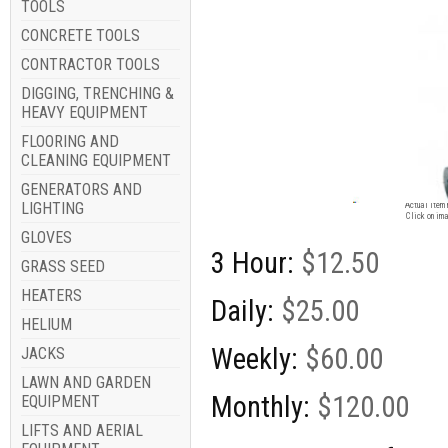
TOOLS
CONCRETE TOOLS
CONTRACTOR TOOLS
DIGGING, TRENCHING &
HEAVY EQUIPMENT
FLOORING AND
CLEANING EQUIPMENT
GENERATORS AND
Image for
LIGHTING
Actual item 
Click on ima
GLOVES
3 Hour:
$12.50
GRASS SEED
HEATERS
Daily:
$25.00
HELIUM
Weekly:
$60.00
JACKS
LAWN AND GARDEN
Monthly:
$120.00
EQUIPMENT
LIFTS AND AERIAL