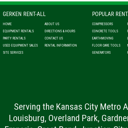
GERKEN RENT-ALL
POPULAR RENT
HOME
ABOUT US
COMPRESSORS
EQUIPMENT RENTALS
DIRECTIONS & HOURS
CONCRETE TOOLS
PARTY RENTALS
CONTACT US
EARTHMOVING
USED EQUIPMENT SALES
RENTAL INFORMATION
FLOOR CARE TOOLS
SITE SERVICES
GENERATORS
Serving the Kansas City Metro A
Louisburg, Overland Park, Gardner