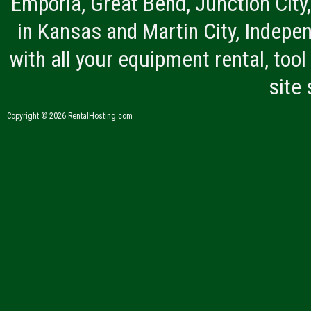
Emporia, Great Bend, Junction City
in Kansas and Martin City, Indepen
with all your equipment rental, tool 
site
Copyright © 2026 RentalHosting.com