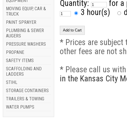
EQUIPMENT
Quantity:
for a
MOVING EQUIP, CAR &
3 hour(s)
d
TRUCK
PAINT SPRAYER
PLUMBING & SEWER
AUGERS
* Prices are subject 
PRESSURE WASHERS
other fees are not s
PROPANE
SAFETY ITEMS
* Please call us wit
SCAFFOLDING AND
LADDERS
in the Kansas City M
STIHL
STORAGE CONTAINERS
TRAILERS & TOWING
WATER PUMPS