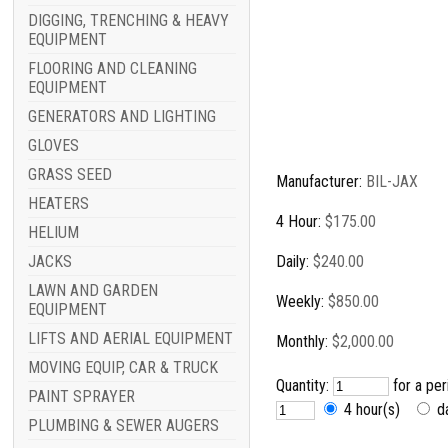
DIGGING, TRENCHING & HEAVY
EQUIPMENT
FLOORING AND CLEANING
EQUIPMENT
GENERATORS AND LIGHTING
GLOVES
GRASS SEED
Manufacturer:
BIL-JAX
HEATERS
4 Hour:
$175.00
HELIUM
JACKS
Daily:
$240.00
LAWN AND GARDEN
Weekly:
$850.00
EQUIPMENT
LIFTS AND AERIAL EQUIPMENT
Monthly:
$2,000.00
MOVING EQUIP, CAR & TRUCK
Quantity:
for a pe
PAINT SPRAYER
4 hour(s)
d
PLUMBING & SEWER AUGERS