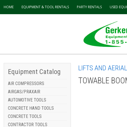
HOME
EQUIPMENT & TOOL
RENTALS
PARTY
RENTALS
USED
EQU
LIFTS AND AERIA
Equipment Catalog
TOWABLE BOOM
AIR COMPRESSORS
AIRGAS/PRAXAIR
AUTOMOTIVE TOOLS
CONCRETE HAND TOOLS
CONCRETE TOOLS
CONTRACTOR TOOLS