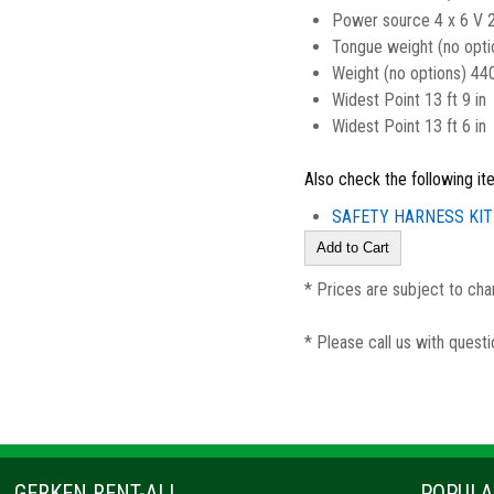
Power source 4 x 6 V 
Tongue weight (no opti
Weight (no options) 44
Widest Point 13 ft 9 in
Widest Point 13 ft 6 in
Also check the following it
SAFETY HARNESS KIT
* Prices are subject to cha
* Please call us with quest
GERKEN RENT-ALL
POPULA