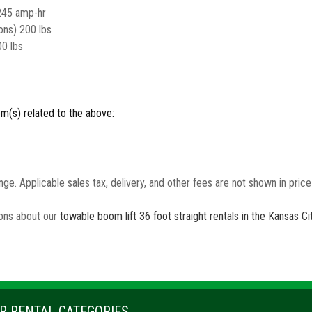
245 amp-hr
ons) 200 lbs
00 lbs
em(s) related to the above:
nge. Applicable sales tax, delivery, and other fees are not shown in pric
ions about our
towable boom lift 36 foot straight rentals in the Kansas C
R RENTAL CATEGORIES