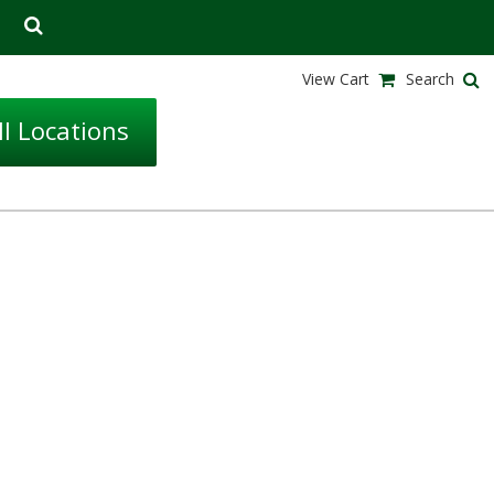
View Cart
Search
l Locations