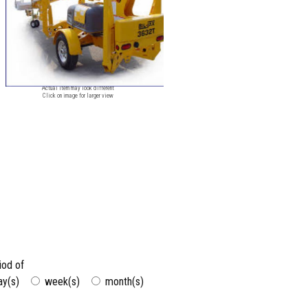
Image for reference only
Actual item may look different
Click on image for larger view
riod of
ay(s)
week(s)
month(s)