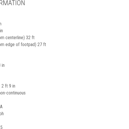
ORMATION
n
in
om centerline) 32 ft
rom edge of footpad) 27 ft
 in
 2 ft 9 in
non-continuous
/A
ph
15