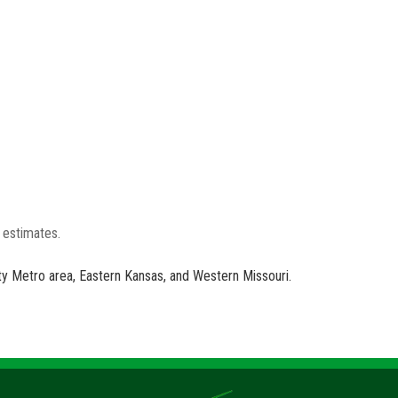
e estimates.
ity Metro area, Eastern Kansas, and Western Missouri.