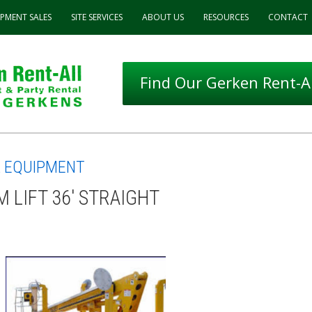
IPMENT
SALES
SITE SERVICES
ABOUT
US
RESOURCES
CONTACT
Find Our Gerken Rent-Al
L EQUIPMENT
 LIFT 36' STRAIGHT