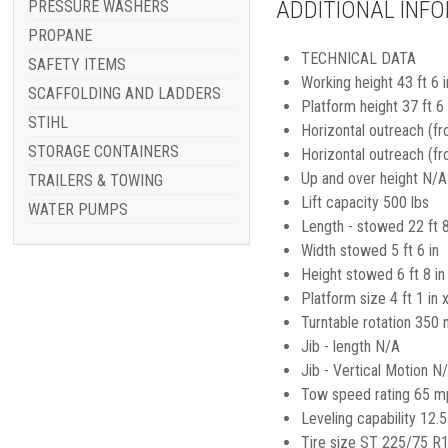
ADDITIONAL INF
PRESSURE WASHERS
PROPANE
TECHNICAL DATA
SAFETY ITEMS
Working height 43 ft 6 i
SCAFFOLDING AND LADDERS
Platform height 37 ft 6 
STIHL
Horizontal outreach (fr
STORAGE CONTAINERS
Horizontal outreach (f
Up and over height N/A
TRAILERS & TOWING
Lift capacity 500 lbs
WATER PUMPS
Length - stowed 22 ft 8
Width stowed 5 ft 6 in
Height stowed 6 ft 8 in
Platform size 4 ft 1 in x
Turntable rotation 350 
Jib - length N/A
Jib - Vertical Motion N
Tow speed rating 65 m
Leveling capability 12.5
Tire size ST 225/75 R