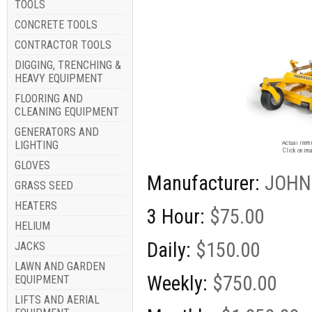
TOOLS
CONCRETE TOOLS
CONTRACTOR TOOLS
DIGGING, TRENCHING &
HEAVY EQUIPMENT
FLOORING AND
CLEANING EQUIPMENT
GENERATORS AND
Image for
LIGHTING
Actual item 
Click on ima
GLOVES
Manufacturer:
JOHN
GRASS SEED
HEATERS
3 Hour:
$75.00
HELIUM
Daily:
$150.00
JACKS
LAWN AND GARDEN
Weekly:
$750.00
EQUIPMENT
LIFTS AND AERIAL