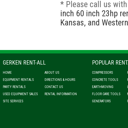
* Please call us wit
inch 60 inch 23hp re
Kansas, and Western
GERKEN RENT-ALL
POPULAR RENT
HOME
ABOUT US
COMPRESSORS
EQUIPMENT RENTALS
DIRECTIONS & HOURS
CONCRETE TOOLS
PARTY RENTALS
CONTACT US
EARTHMOVING
USED EQUIPMENT SALES
RENTAL INFORMATION
FLOOR CARE TOOLS
SITE SERVICES
GENERATORS