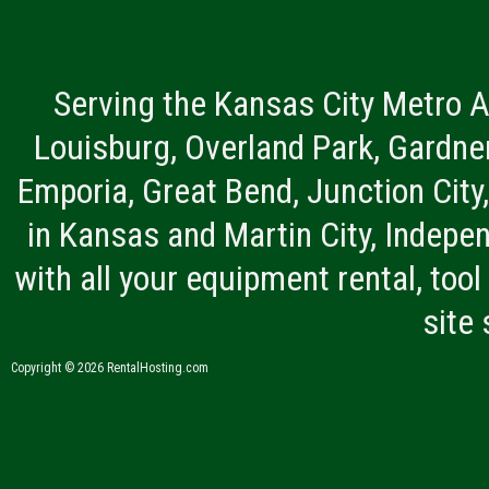
Serving the Kansas City Metro A
Louisburg, Overland Park, Gardner
Emporia, Great Bend, Junction City
in Kansas and Martin City, Indepen
with all your equipment rental, tool 
site
Copyright © 2026 RentalHosting.com