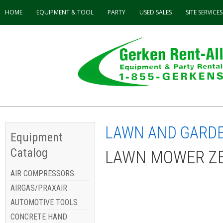
HOME
EQUIPMENT & TOOL
PARTY
USED
SALES
SITE SERVICES
LAWN AND GARD
Equipment
Catalog
LAWN MOWER ZER
AIR COMPRESSORS
AIRGAS/PRAXAIR
AUTOMOTIVE TOOLS
CONCRETE HAND