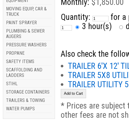
Monthly:
$1,850.00
EQUIPMENT
MOVING EQUIP, CAR &
TRUCK
Quantity:
for a
PAINT SPRAYER
3 hour(s)
d
PLUMBING & SEWER
AUGERS
PRESSURE WASHERS
Also check the follow
PROPANE
SAFETY ITEMS
TRAILER 6'X 12' TI
SCAFFOLDING AND
TRAILER 5X8 UTIL
LADDERS
TRAILER UTILITY
STIHL
STORAGE CONTAINERS
TRAILERS & TOWING
* Prices are subject 
WATER PUMPS
other fees are not s