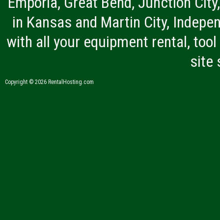
Emporia, Great Bend, Junction City
in Kansas and Martin City, Indepen
with all your equipment rental, tool 
site
Copyright © 2026 RentalHosting.com