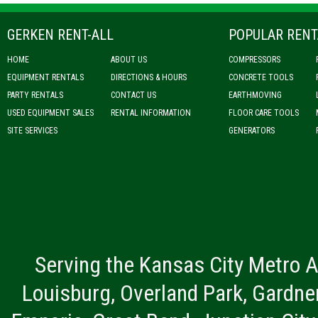
GERKEN RENT-ALL
POPULAR RENT
HOME
ABOUT US
COMPRESSORS
EQUIPMENT RENTALS
DIRECTIONS & HOURS
CONCRETE TOOLS
PARTY RENTALS
CONTACT US
EARTHMOVING
USED EQUIPMENT SALES
RENTAL INFORMATION
FLOOR CARE TOOLS
SITE SERVICES
GENERATORS
Serving the Kansas City Metro A
Louisburg, Overland Park, Gardner