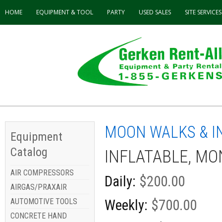
HOME
EQUIPMENT & TOOL
PARTY
USED
SALES
SITE SERVICES
MOON WALKS & I
Equipment
Catalog
INFLATABLE, M
AIR COMPRESSORS
Daily:
$200.00
AIRGAS/PRAXAIR
AUTOMOTIVE TOOLS
Weekly:
$700.00
CONCRETE HAND