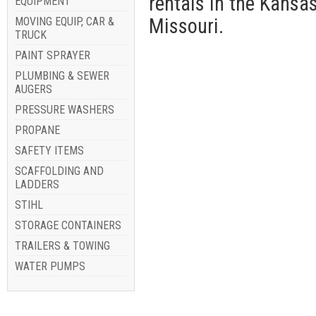
rentals in the Kansa
EQUIPMENT
Missouri.
MOVING EQUIP, CAR &
TRUCK
PAINT SPRAYER
PLUMBING & SEWER
AUGERS
PRESSURE WASHERS
PROPANE
SAFETY ITEMS
SCAFFOLDING AND
LADDERS
STIHL
STORAGE CONTAINERS
TRAILERS & TOWING
WATER PUMPS