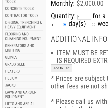
TOOLS
Monthly:
$2,000.00
CONCRETE TOOLS
Quantity:
for a
CONTRACTOR TOOLS
day(s)
we
DIGGING, TRENCHING &
HEAVY EQUIPMENT
FLOORING AND
ADDITIONAL INF
CLEANING EQUIPMENT
GENERATORS AND
LIGHTING
ITEM MUST BE RE
GLOVES
IS REQUIRED EXT
GRASS SEED
HEATERS
* Prices are subject 
HELIUM
other fees are not s
JACKS
LAWN AND GARDEN
EQUIPMENT
* Please call us wit
LIFTS AND AERIAL