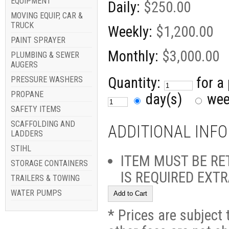
EQUIPMENT
Daily:
$250.00
MOVING EQUIP, CAR &
TRUCK
Weekly:
$1,200.00
PAINT SPRAYER
Monthly:
$3,000.00
PLUMBING & SEWER
AUGERS
Quantity:
for a
PRESSURE WASHERS
PROPANE
day(s)
we
SAFETY ITEMS
SCAFFOLDING AND
ADDITIONAL INF
LADDERS
STIHL
ITEM MUST BE RE
STORAGE CONTAINERS
IS REQUIRED EXT
TRAILERS & TOWING
WATER PUMPS
* Prices are subject 