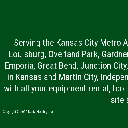
Serving the Kansas City Metro A
Louisburg, Overland Park, Gardner
Emporia, Great Bend, Junction City
in Kansas and Martin City, Indepen
with all your equipment rental, tool 
site
Copyright © 2026 RentalHosting.com