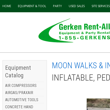
HOME
EQUIPMENT & TOOL
PARTY
USED
SALES
SITE SERVICES
MOON WALKS & I
Equipment
Catalog
INFLATABLE, PE
AIR COMPRESSORS
AIRGAS/PRAXAIR
AUTOMOTIVE TOOLS
CONCRETE HAND