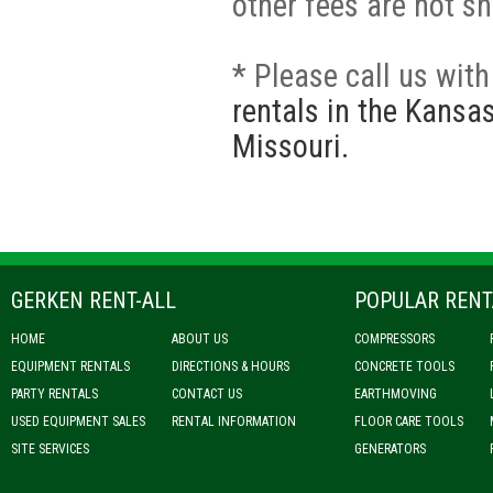
other fees are not s
* Please call us wit
rentals in the Kansa
Missouri.
GERKEN RENT-ALL
POPULAR RENT
HOME
ABOUT US
COMPRESSORS
EQUIPMENT RENTALS
DIRECTIONS & HOURS
CONCRETE TOOLS
PARTY RENTALS
CONTACT US
EARTHMOVING
USED EQUIPMENT SALES
RENTAL INFORMATION
FLOOR CARE TOOLS
SITE SERVICES
GENERATORS