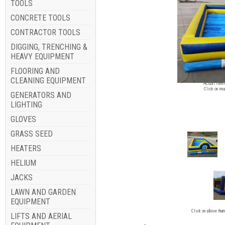
TOOLS
CONCRETE TOOLS
CONTRACTOR TOOLS
DIGGING, TRENCHING &
HEAVY EQUIPMENT
FLOORING AND
Image for
CLEANING EQUIPMENT
Actual item 
Click on ima
GENERATORS AND
LIGHTING
GLOVES
GRASS SEED
HEATERS
HELIUM
JACKS
LAWN AND GARDEN
EQUIPMENT
Click on above thum
LIFTS AND AERIAL