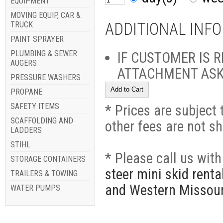
EQUIPMENT
MOVING EQUIP, CAR &
TRUCK
ADDITIONAL INF
PAINT SPRAYER
PLUMBING & SEWER
IF CUSTOMER IS 
AUGERS
ATTACHMENT ASK I
PRESSURE WASHERS
PROPANE
SAFETY ITEMS
* Prices are subject 
SCAFFOLDING AND
other fees are not s
LADDERS
STIHL
* Please call us wit
STORAGE CONTAINERS
steer mini skid rent
TRAILERS & TOWING
and Western Missour
WATER PUMPS