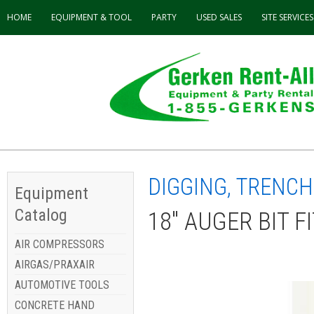
HOME
EQUIPMENT & TOOL
PARTY
USED
SALES
SITE SERVICES
DIGGING, TRENCH
Equipment
Catalog
18" AUGER BIT F
AIR COMPRESSORS
AIRGAS/PRAXAIR
AUTOMOTIVE TOOLS
CONCRETE HAND