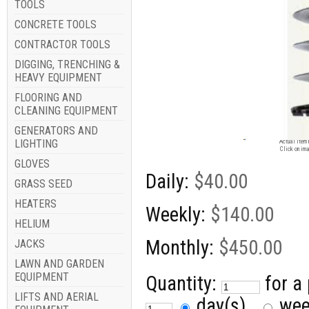
TOOLS
CONCRETE TOOLS
CONTRACTOR TOOLS
DIGGING, TRENCHING &
HEAVY EQUIPMENT
FLOORING AND
CLEANING EQUIPMENT
GENERATORS AND
Image for
LIGHTING
Actual item 
Click on ima
GLOVES
Daily:
$40.00
GRASS SEED
HEATERS
Weekly:
$140.00
HELIUM
Monthly:
$450.00
JACKS
LAWN AND GARDEN
EQUIPMENT
Quantity:
for a
LIFTS AND AERIAL
day(s)
we