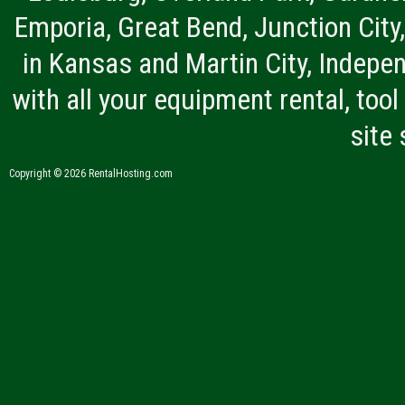
Emporia, Great Bend, Junction City
in Kansas and Martin City, Indepen
with all your equipment rental, tool 
site
Copyright © 2026 RentalHosting.com