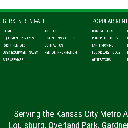
GERKEN RENT-ALL
POPULAR RENT
HOME
ABOUT US
COMPRESSORS
EQUIPMENT RENTALS
DIRECTIONS & HOURS
CONCRETE TOOLS
PARTY RENTALS
CONTACT US
EARTHMOVING
USED EQUIPMENT SALES
RENTAL INFORMATION
FLOOR CARE TOOLS
SITE SERVICES
GENERATORS
Serving the Kansas City Metro A
Louisburg, Overland Park, Gardner