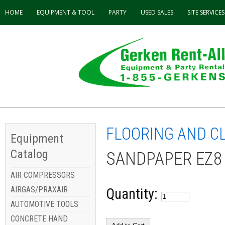
HOME
EQUIPMENT & TOOL
PARTY
USED
SALES
SITE SERVICES
FLOORING AND C
Equipment
Catalog
SANDPAPER EZ8
AIR COMPRESSORS
AIRGAS/PRAXAIR
Quantity:
AUTOMOTIVE TOOLS
CONCRETE HAND