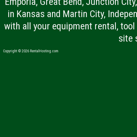
Emporia, Great Bend, Junction City
in Kansas and Martin City, Indepen
with all your equipment rental, tool 
site
Copyright © 2026 RentalHosting.com