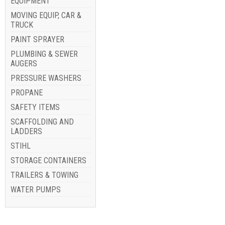
EQUIPMENT
MOVING EQUIP, CAR &
TRUCK
PAINT SPRAYER
PLUMBING & SEWER
AUGERS
PRESSURE WASHERS
PROPANE
SAFETY ITEMS
SCAFFOLDING AND
LADDERS
STIHL
STORAGE CONTAINERS
TRAILERS & TOWING
WATER PUMPS