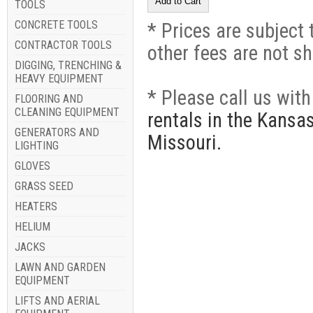
TOOLS
CONCRETE TOOLS
* Prices are subject 
CONTRACTOR TOOLS
other fees are not s
DIGGING, TRENCHING &
HEAVY EQUIPMENT
* Please call us wit
FLOORING AND
CLEANING EQUIPMENT
rentals in the Kansa
GENERATORS AND
Missouri.
LIGHTING
GLOVES
GRASS SEED
HEATERS
HELIUM
JACKS
LAWN AND GARDEN
EQUIPMENT
LIFTS AND AERIAL