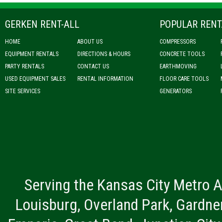
GERKEN RENT-ALL
POPULAR RENT
HOME
ABOUT US
COMPRESSORS
EQUIPMENT RENTALS
DIRECTIONS & HOURS
CONCRETE TOOLS
PARTY RENTALS
CONTACT US
EARTHMOVING
USED EQUIPMENT SALES
RENTAL INFORMATION
FLOOR CARE TOOLS
SITE SERVICES
GENERATORS
Serving the Kansas City Metro A
Louisburg, Overland Park, Gardner